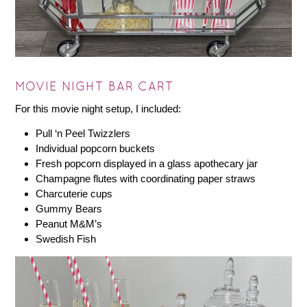
MOVIE NIGHT BAR CART
For this movie night setup, I included:
Pull ‘n Peel Twizzlers
Individual popcorn buckets
Fresh popcorn displayed in a glass apothecary jar
Champagne flutes with coordinating paper straws
Charcuterie cups
Gummy Bears
Peanut M&M’s
Swedish Fish