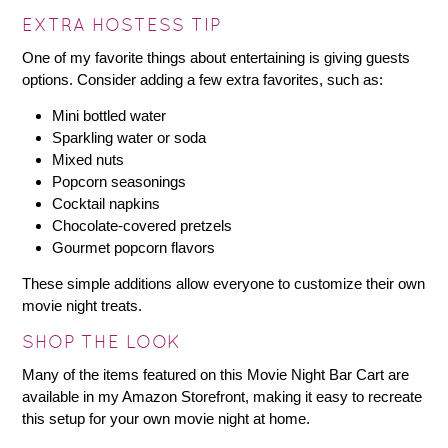
EXTRA HOSTESS TIP
One of my favorite things about entertaining is giving guests
options. Consider adding a few extra favorites, such as:
Mini bottled water
Sparkling water or soda
Mixed nuts
Popcorn seasonings
Cocktail napkins
Chocolate-covered pretzels
Gourmet popcorn flavors
These simple additions allow everyone to customize their own
movie night treats.
SHOP THE LOOK
Many of the items featured on this Movie Night Bar Cart are
available in my Amazon Storefront, making it easy to recreate
this setup for your own movie night at home.