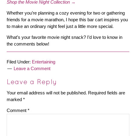
Shop the Movie Night Collection →
Whether you’re planning a cozy evening for two or gathering
friends for a movie marathon, I hope this bar cart inspires you
to make an ordinary night feel just a little more special.
What’s your favorite movie night snack? I’d love to know in
the comments below!
Filed Under:
Entertaining
Leave a Comment
Leave a Reply
Your email address will not be published.
Required fields are
marked
*
Comment
*