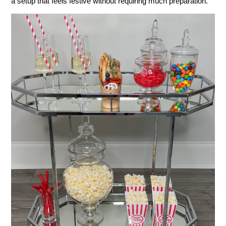
a setup that feels festive without requiring much preparation.