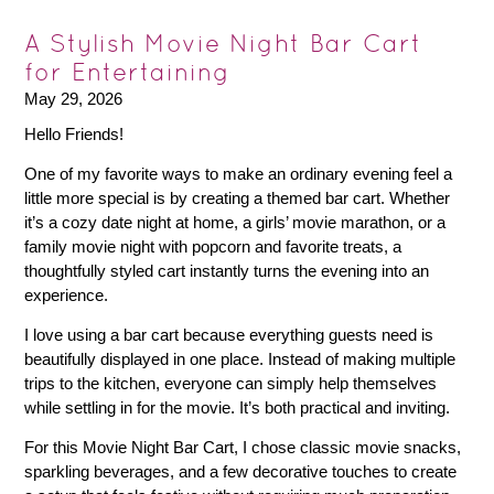
A Stylish Movie Night Bar Cart
for Entertaining
May 29, 2026
Hello Friends!
One of my favorite ways to make an ordinary evening feel a
little more special is by creating a themed bar cart. Whether
it’s a cozy date night at home, a girls’ movie marathon, or a
family movie night with popcorn and favorite treats, a
thoughtfully styled cart instantly turns the evening into an
experience.
I love using a bar cart because everything guests need is
beautifully displayed in one place. Instead of making multiple
trips to the kitchen, everyone can simply help themselves
while settling in for the movie. It’s both practical and inviting.
For this Movie Night Bar Cart, I chose classic movie snacks,
sparkling beverages, and a few decorative touches to create