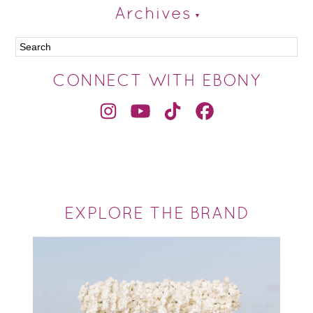
Archives
CONNECT WITH EBONY
EXPLORE THE BRAND