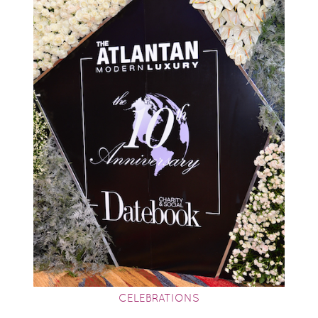
CELEBRATIONS