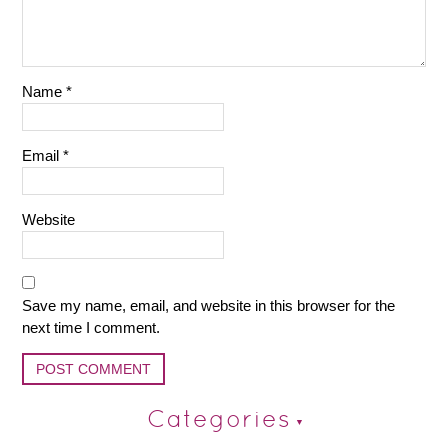
Name
*
Email
*
Website
Save my name, email, and website in this browser for the
next time I comment.
Categories