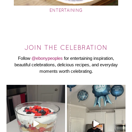
ENTERTAINING
JOIN THE CELEBRATION
Follow
@ebonypeoples
for entertaining inspiration,
beautiful celebrations, delicious recipes, and everyday
moments worth celebrating.