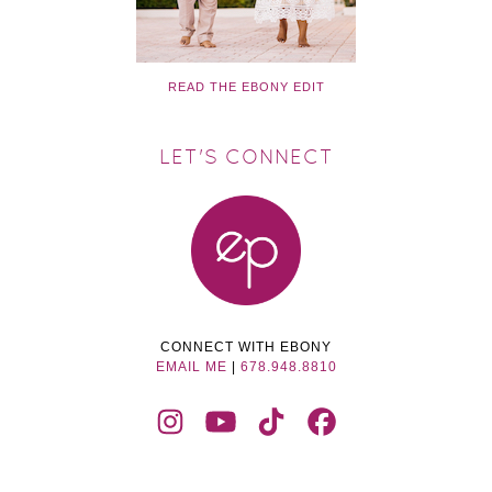
READ THE EBONY EDIT
LET'S CONNECT
CONNECT WITH EBONY
EMAIL ME
|
678.948.8810