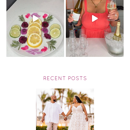
RECENT POSTS