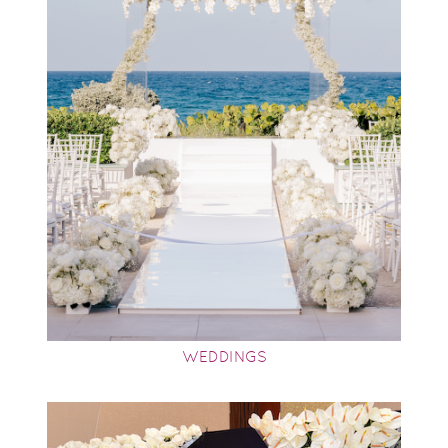
WEDDINGS