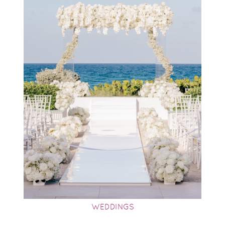
WEDDINGS