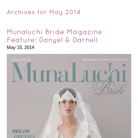
Archives for May 2014
Munaluchi Bride Magazine
Feature: Danyel & Darnell
May 15, 2014