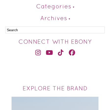
Categories
Archives
CONNECT WITH EBONY
EXPLORE THE BRAND