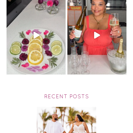
RECENT POSTS