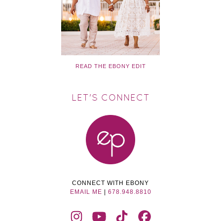
READ THE EBONY EDIT
LET'S CONNECT
CONNECT WITH EBONY
EMAIL ME
|
678.948.8810