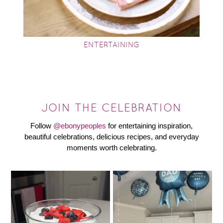
ENTERTAINING
JOIN THE CELEBRATION
Follow
@ebonypeoples
for entertaining inspiration,
beautiful celebrations, delicious recipes, and everyday
moments worth celebrating.