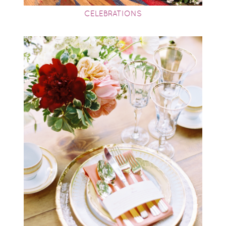
CELEBRATIONS