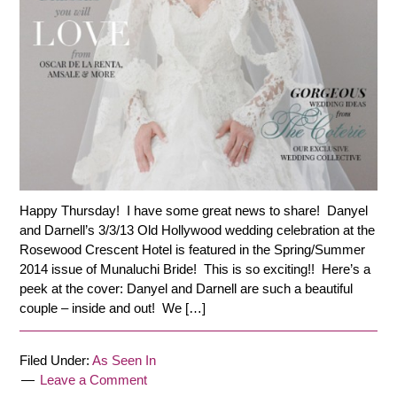
Happy Thursday! I have some great news to share! Danyel
and Darnell’s 3/3/13 Old Hollywood wedding celebration at the
Rosewood Crescent Hotel is featured in the Spring/Summer
2014 issue of Munaluchi Bride! This is so exciting!! Here’s a
peek at the cover: Danyel and Darnell are such a beautiful
couple – inside and out! We […]
Filed Under:
As Seen In
Leave a Comment