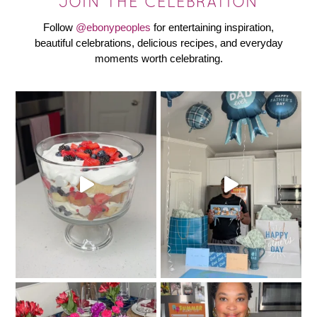
JOIN THE CELEBRATION
Follow
@ebonypeoples
for entertaining inspiration,
beautiful celebrations, delicious recipes, and everyday
moments worth celebrating.