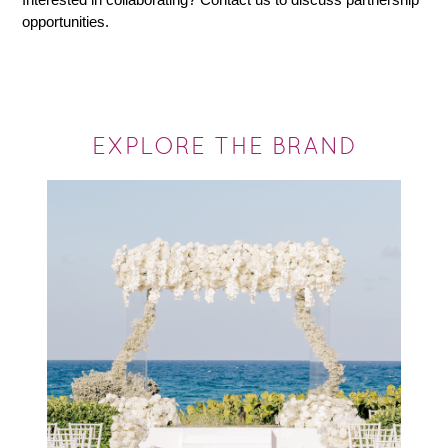
opportunities.
EXPLORE THE BRAND