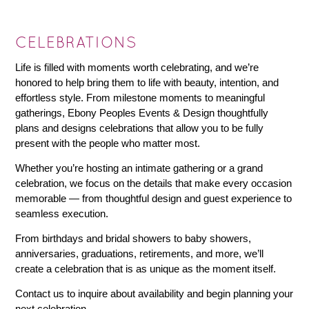
CELEBRATIONS
Life is filled with moments worth celebrating, and we’re
honored to help bring them to life with beauty, intention, and
effortless style. From milestone moments to meaningful
gatherings, Ebony Peoples Events & Design thoughtfully
plans and designs celebrations that allow you to be fully
present with the people who matter most.
Whether you’re hosting an intimate gathering or a grand
celebration, we focus on the details that make every occasion
memorable — from thoughtful design and guest experience to
seamless execution.
From birthdays and bridal showers to baby showers,
anniversaries, graduations, retirements, and more, we’ll
create a celebration that is as unique as the moment itself.
Contact us to inquire about availability and begin planning your
next celebration.