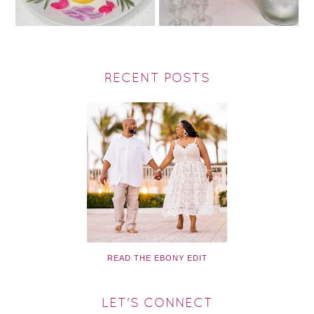
RECENT POSTS
READ THE EBONY EDIT
LET'S CONNECT