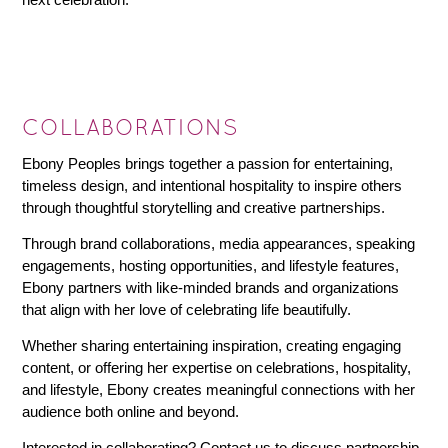
COLLABORATIONS
Ebony Peoples brings together a passion for entertaining,
timeless design, and intentional hospitality to inspire others
through thoughtful storytelling and creative partnerships.
Through brand collaborations, media appearances, speaking
engagements, hosting opportunities, and lifestyle features,
Ebony partners with like-minded brands and organizations
that align with her love of celebrating life beautifully.
Whether sharing entertaining inspiration, creating engaging
content, or offering her expertise on celebrations, hospitality,
and lifestyle, Ebony creates meaningful connections with her
audience both online and beyond.
Interested in collaborating? Contact us to discuss partnership