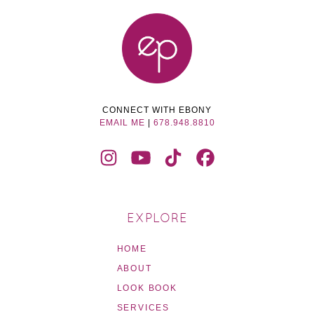
CONNECT WITH EBONY
EMAIL ME
|
678.948.8810
EXPLORE
HOME
ABOUT
LOOK BOOK
SERVICES