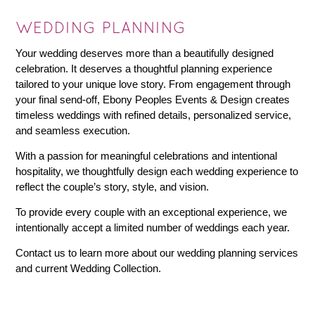
WEDDING PLANNING
Your wedding deserves more than a beautifully designed
celebration. It deserves a thoughtful planning experience
tailored to your unique love story. From engagement through
your final send-off, Ebony Peoples Events & Design creates
timeless weddings with refined details, personalized service,
and seamless execution.
With a passion for meaningful celebrations and intentional
hospitality, we thoughtfully design each wedding experience to
reflect the couple’s story, style, and vision.
To provide every couple with an exceptional experience, we
intentionally accept a limited number of weddings each year.
Contact us to learn more about our wedding planning services
and current Wedding Collection.