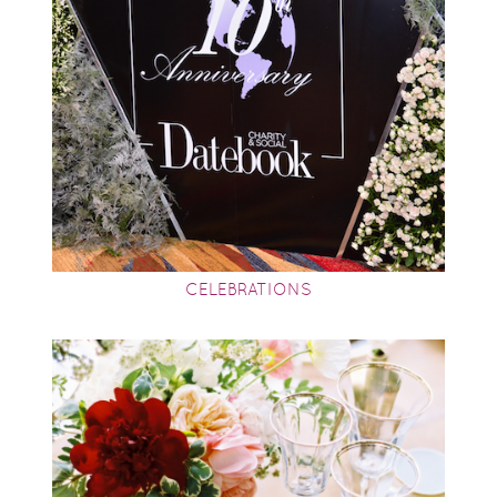
CELEBRATIONS