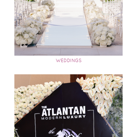
WEDDINGS