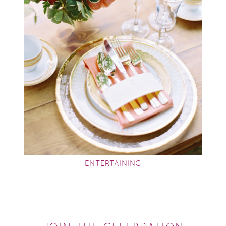
ENTERTAINING