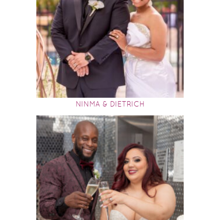
NINMA & DIETRICH