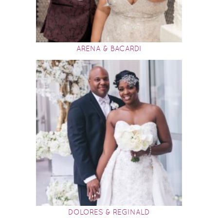
ARENA & BACARDI
DOLORES & REGINALD