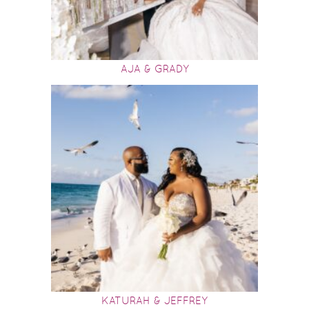
AJA & GRADY
KATURAH & JEFFREY