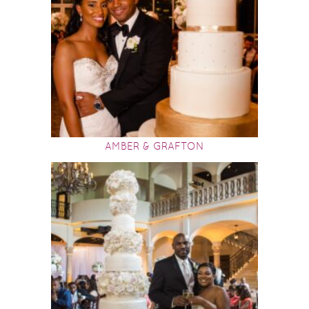
AMBER & GRAFTON