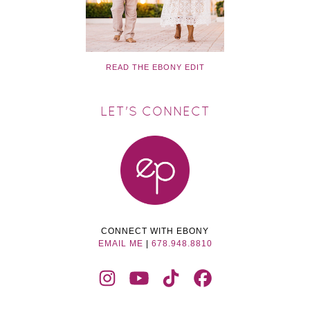
READ THE EBONY EDIT
LET'S CONNECT
CONNECT WITH EBONY
EMAIL ME
|
678.948.8810