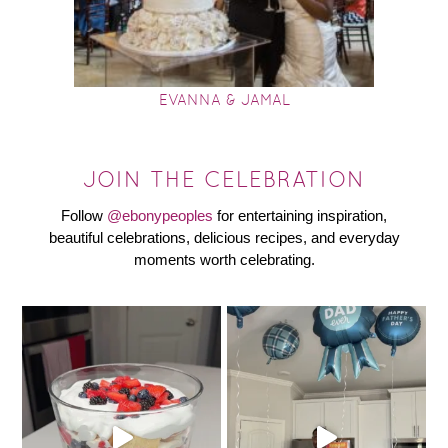
EVANNA & JAMAL
JOIN THE CELEBRATION
Follow
@ebonypeoples
for entertaining inspiration,
beautiful celebrations, delicious recipes, and everyday
moments worth celebrating.