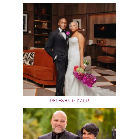
DELESHA & KALU