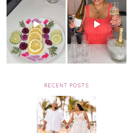
RECENT POSTS