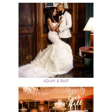
ADIAM & RAIF