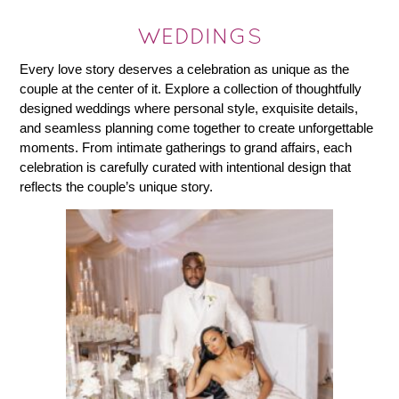
WEDDINGS
Every love story deserves a celebration as unique as the
couple at the center of it. Explore a collection of thoughtfully
designed weddings where personal style, exquisite details,
and seamless planning come together to create unforgettable
moments. From intimate gatherings to grand affairs, each
celebration is carefully curated with intentional design that
reflects the couple’s unique story.