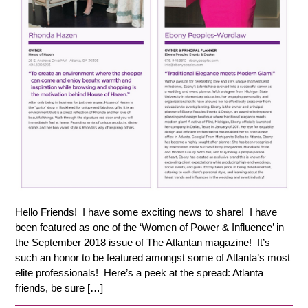
Hello Friends! I have some exciting news to share! I have
been featured as one of the ‘Women of Power & Influence’ in
the September 2018 issue of The Atlantan magazine! It’s
such an honor to be featured amongst some of Atlanta’s most
elite professionals! Here’s a peek at the spread: Atlanta
friends, be sure […]