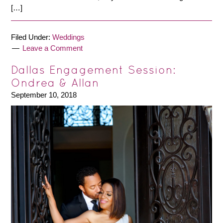
[…]
Filed Under:
Weddings
Leave a Comment
Dallas Engagement Session:
Ondrea & Allan
September 10, 2018