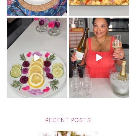
RECENT POSTS