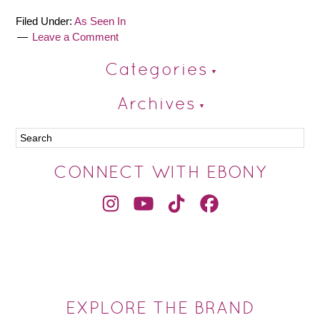
Filed Under:
As Seen In
Leave a Comment
Categories
Archives
CONNECT WITH EBONY
EXPLORE THE BRAND