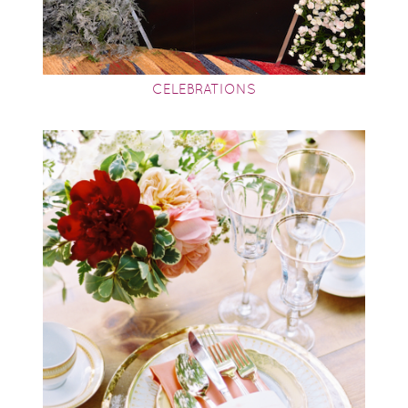
CELEBRATIONS