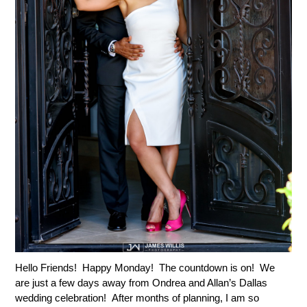
Hello Friends! Happy Monday! The countdown is on! We
are just a few days away from Ondrea and Allan’s Dallas
wedding celebration! After months of planning, I am so