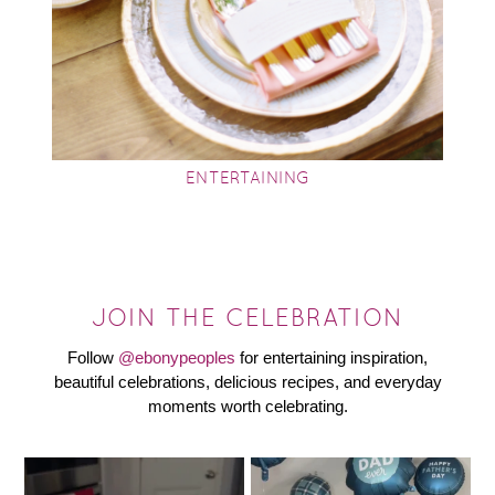
ENTERTAINING
JOIN THE CELEBRATION
Follow
@ebonypeoples
for entertaining inspiration,
beautiful celebrations, delicious recipes, and everyday
moments worth celebrating.