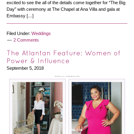
excited to see the all of the details come together for “The Big
Day” with ceremony at The Chapel at Ana Villa and gala at
Embassy […]
Filed Under:
Weddings
2 Comments
The Atlantan Feature: Women of
Power & Influence
September 5, 2018