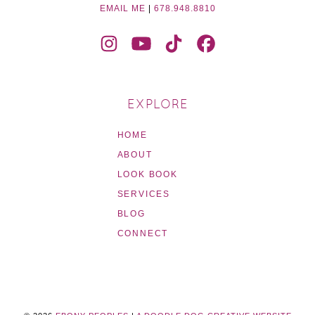
EMAIL ME
|
678.948.8810
EXPLORE
HOME
ABOUT
LOOK BOOK
SERVICES
BLOG
CONNECT