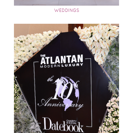
WEDDINGS