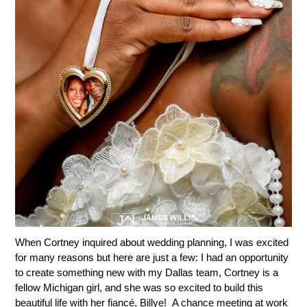
When Cortney inquired about wedding planning, I was excited
for many reasons but here are just a few: I had an opportunity
to create something new with my Dallas team, Cortney is a
fellow Michigan girl, and she was so excited to build this
beautiful life with her fiancé, Billye! A chance meeting at work