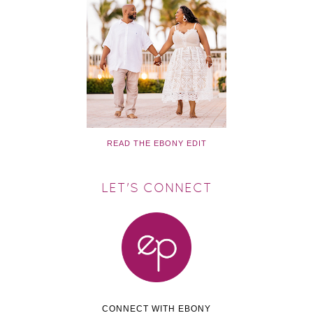
READ THE EBONY EDIT
LET'S CONNECT
CONNECT WITH EBONY