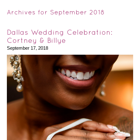
Archives for September 2018
Dallas Wedding Celebration:
Cortney & Billye
September 17, 2018