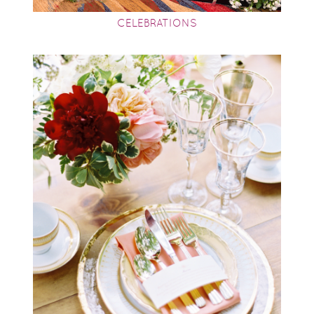
CELEBRATIONS