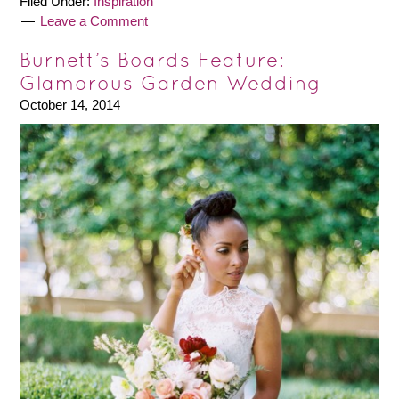
Filed Under:
Inspiration
Leave a Comment
Burnett’s Boards Feature:
Glamorous Garden Wedding
October 14, 2014