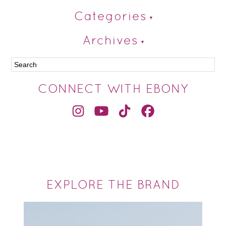
Categories
Archives
CONNECT WITH EBONY
EXPLORE THE BRAND