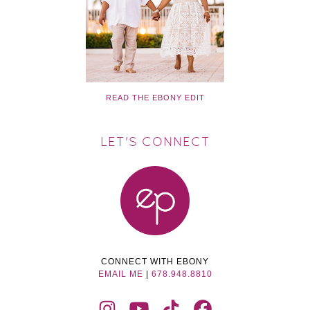
READ THE EBONY EDIT
LET'S CONNECT
CONNECT WITH EBONY
EMAIL ME
|
678.948.8810