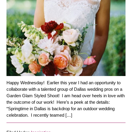
Happy Wednesday! Earlier this year I had an opportunity to
collaborate with a talented group of Dallas wedding pros on a
Garden Glam Styled Shoot! I am head over heels in love with
the outcome of our work! Here’s a peek at the details:
“Springtime in Dallas is backdrop for an outdoor wedding
celebration. I recently teamed […]