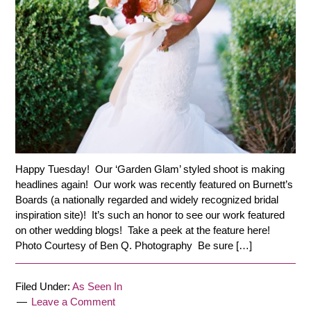
Happy Tuesday! Our ‘Garden Glam’ styled shoot is making
headlines again! Our work was recently featured on Burnett’s
Boards (a nationally regarded and widely recognized bridal
inspiration site)! It’s such an honor to see our work featured
on other wedding blogs! Take a peek at the feature here!
Photo Courtesy of Ben Q. Photography Be sure […]
Filed Under:
As Seen In
Leave a Comment