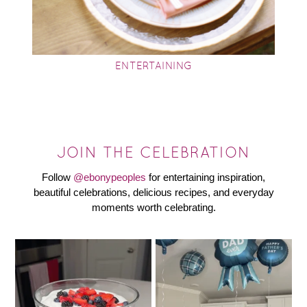
ENTERTAINING
JOIN THE CELEBRATION
Follow
@ebonypeoples
for entertaining inspiration,
beautiful celebrations, delicious recipes, and everyday
moments worth celebrating.