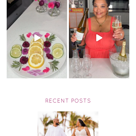
RECENT POSTS