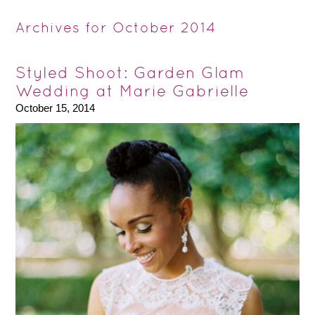
Archives for October 2014
Styled Shoot: Garden Glam
Wedding at Marie Gabrielle
October 15, 2014