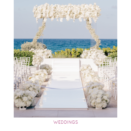
WEDDINGS