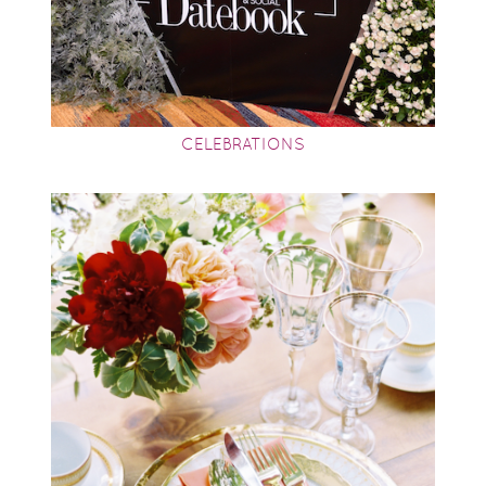
CELEBRATIONS