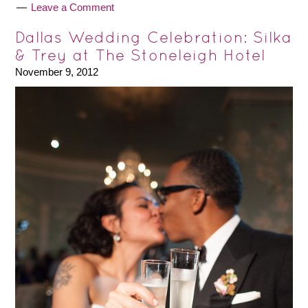
Leave a Comment
Dallas Wedding Celebration: Silka
& Trey at The Stoneleigh Hotel
November 9, 2012