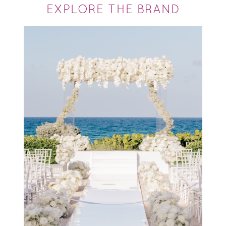
EXPLORE THE BRAND