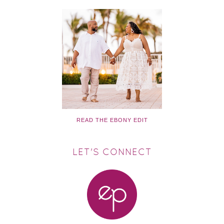
READ THE EBONY EDIT
LET'S CONNECT