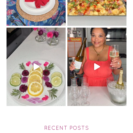
RECENT POSTS