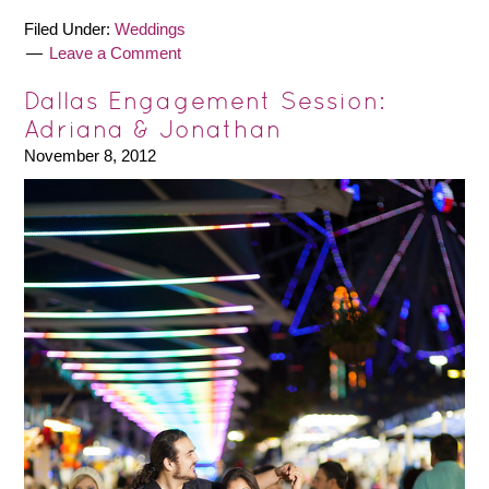
Filed Under:
Weddings
Leave a Comment
Dallas Engagement Session:
Adriana & Jonathan
November 8, 2012