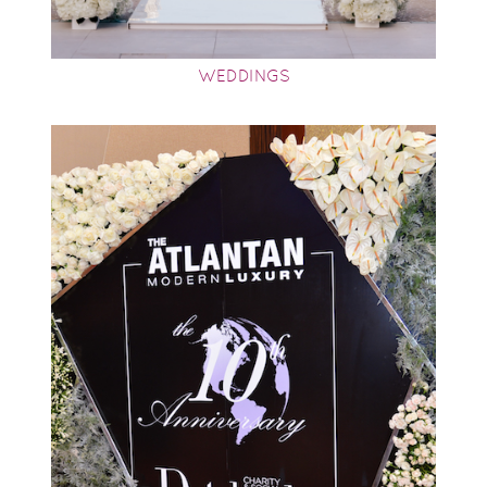
WEDDINGS