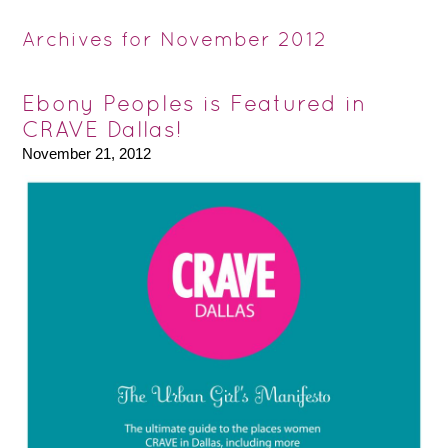
Archives for November 2012
Ebony Peoples is Featured in
CRAVE Dallas!
November 21, 2012