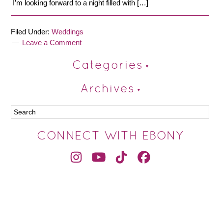
I’m looking forward to a night filled with […]
Filed Under:
Weddings
Leave a Comment
Categories
Archives
CONNECT WITH EBONY