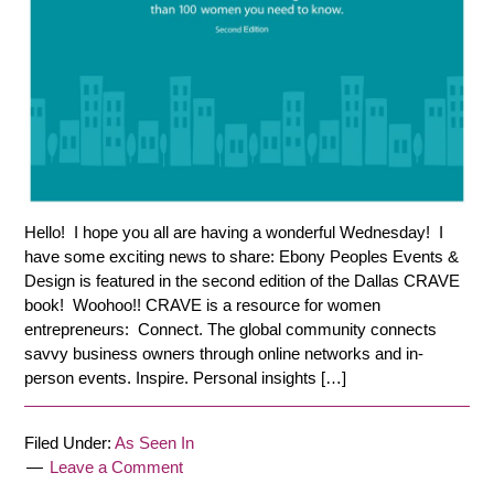
Hello! I hope you all are having a wonderful Wednesday! I
have some exciting news to share: Ebony Peoples Events &
Design is featured in the second edition of the Dallas CRAVE
book! Woohoo!! CRAVE is a resource for women
entrepreneurs: Connect. The global community connects
savvy business owners through online networks and in-
person events. Inspire. Personal insights […]
Filed Under:
As Seen In
Leave a Comment