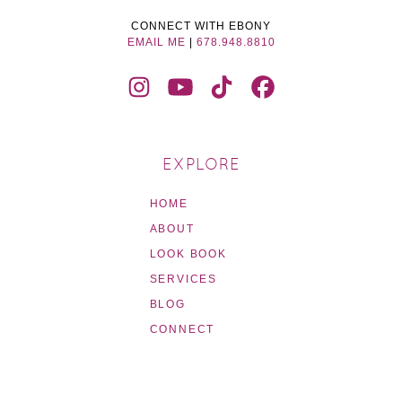
CONNECT WITH EBONY
EMAIL ME
|
678.948.8810
EXPLORE
HOME
ABOUT
LOOK BOOK
SERVICES
BLOG
CONNECT