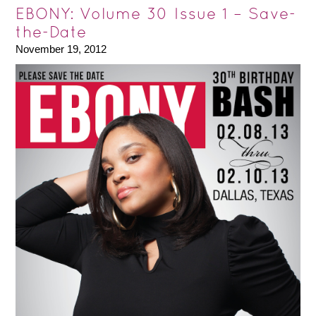
EBONY: Volume 30 Issue 1 – Save-
the-Date
November 19, 2012