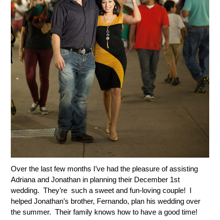
Over the last few months I’ve had the pleasure of assisting
Adriana and Jonathan in planning their December 1st
wedding. They’re such a sweet and fun-loving couple! I
helped Jonathan’s brother, Fernando, plan his wedding over
the summer. Their family knows how to have a good time!