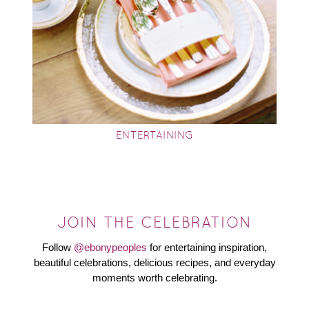
ENTERTAINING
JOIN THE CELEBRATION
Follow
@ebonypeoples
for entertaining inspiration,
beautiful celebrations, delicious recipes, and everyday
moments worth celebrating.