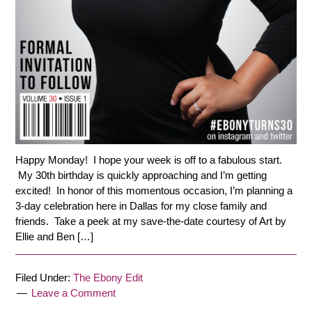
Happy Monday! I hope your week is off to a fabulous start.
My 30th birthday is quickly approaching and I’m getting
excited! In honor of this momentous occasion, I’m planning a
3-day celebration here in Dallas for my close family and
friends. Take a peek at my save-the-date courtesy of Art by
Ellie and Ben […]
Filed Under:
The Ebony Edit
Leave a Comment