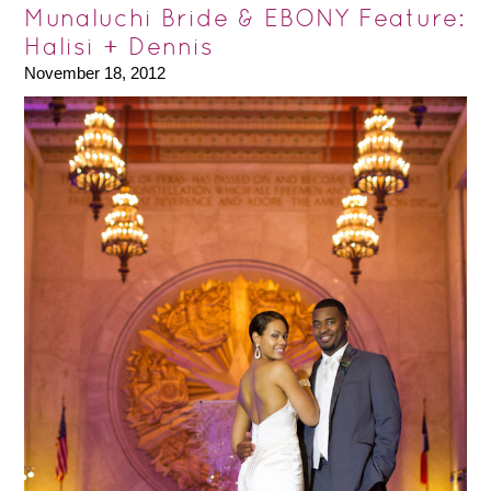
Munaluchi Bride & EBONY Feature:
Halisi + Dennis
November 18, 2012