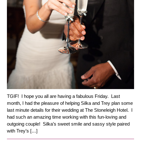
TGIF! I hope you all are having a fabulous Friday. Last
month, I had the pleasure of helping Silka and Trey plan some
last minute details for their wedding at The Stoneleigh Hotel. I
had such an amazing time working with this fun-loving and
outgoing couple! Silka’s sweet smile and sassy style paired
with Trey’s […]