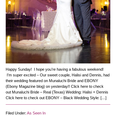
Happy Sunday! I hope you’re having a fabulous weekend!
I’m super excited – Our sweet couple, Halisi and Dennis, had
their wedding featured on Munaluchi Bride and EBONY
(Ebony Magazine blog) on yesterday!! Click here to check
out Munaluchi Bride – Real {Texas} Wedding: Halisi + Dennis
Click here to check out EBONY – Black Wedding Style: […]
Filed Under:
As Seen In