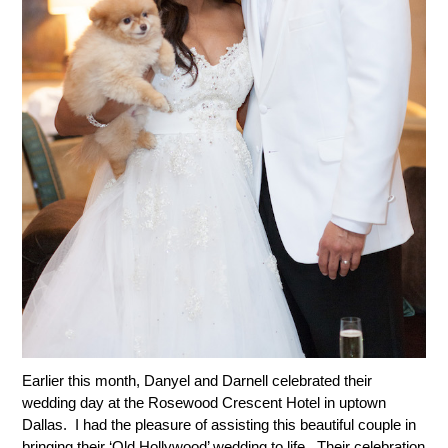
Earlier this month, Danyel and Darnell celebrated their
wedding day at the Rosewood Crescent Hotel in uptown
Dallas. I had the pleasure of assisting this beautiful couple in
bringing their ‘Old Hollywood’ wedding to life. Their celebration