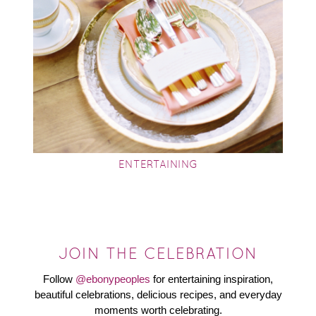
ENTERTAINING
JOIN THE CELEBRATION
Follow
@ebonypeoples
for entertaining inspiration,
beautiful celebrations, delicious recipes, and everyday
moments worth celebrating.