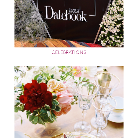
CELEBRATIONS