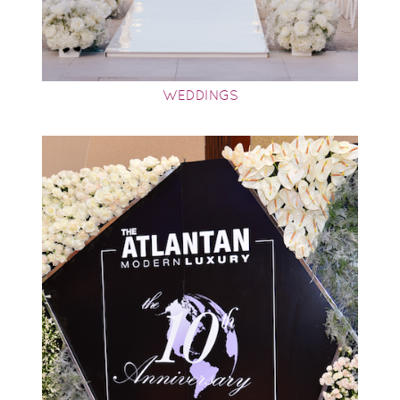
WEDDINGS