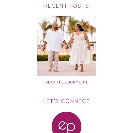
RECENT POSTS
READ THE EBONY EDIT
LET'S CONNECT