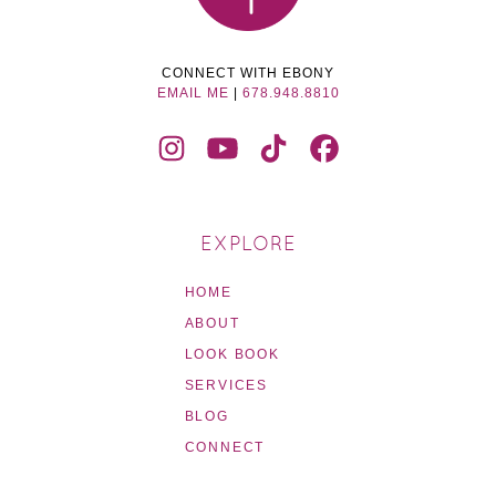
CONNECT WITH EBONY
EMAIL ME
|
678.948.8810
EXPLORE
HOME
ABOUT
LOOK BOOK
SERVICES
BLOG
CONNECT