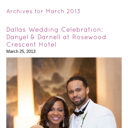
Archives for March 2013
Dallas Wedding Celebration:
Danyel & Darnell at Rosewood
Crescent Hotel
March 25, 2013