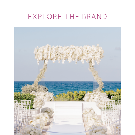
EXPLORE THE BRAND