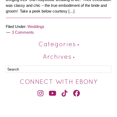
was classy and chic – the true embodiment of the bride and
groom! Take a peek below courtesy […]
Filed Under:
Weddings
3 Comments
Categories
Archives
CONNECT WITH EBONY