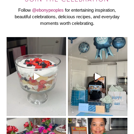
Follow
@ebonypeoples
for entertaining inspiration,
beautiful celebrations, delicious recipes, and everyday
moments worth celebrating.