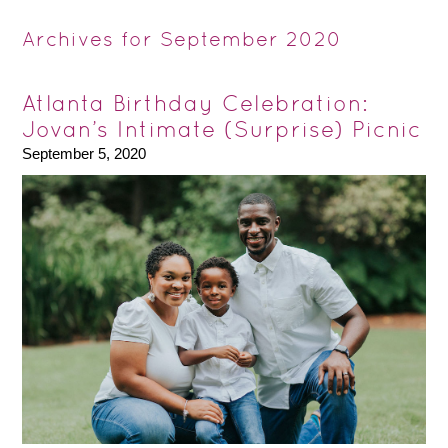
Archives for September 2020
Atlanta Birthday Celebration:
Jovan’s Intimate (Surprise) Picnic
September 5, 2020