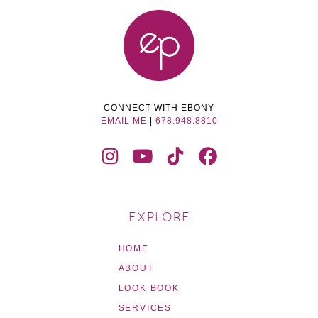
CONNECT WITH EBONY
EMAIL ME
|
678.948.8810
EXPLORE
HOME
ABOUT
LOOK BOOK
SERVICES