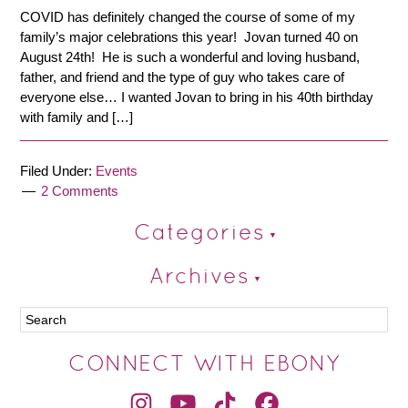
COVID has definitely changed the course of some of my
family’s major celebrations this year! Jovan turned 40 on
August 24th! He is such a wonderful and loving husband,
father, and friend and the type of guy who takes care of
everyone else… I wanted Jovan to bring in his 40th birthday
with family and […]
Filed Under:
Events
2 Comments
Categories
Archives
CONNECT WITH EBONY