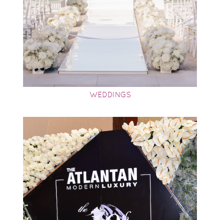
WEDDINGS