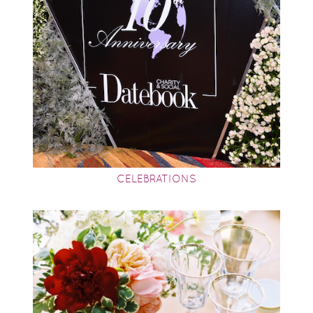
CELEBRATIONS