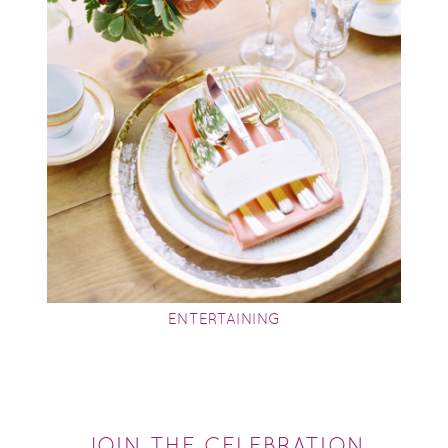
ENTERTAINING
JOIN THE CELEBRATION