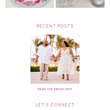
RECENT POSTS
READ THE EBONY EDIT
LET'S CONNECT