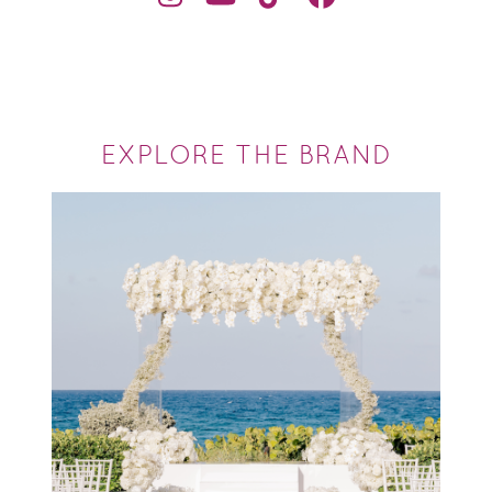
EXPLORE THE BRAND