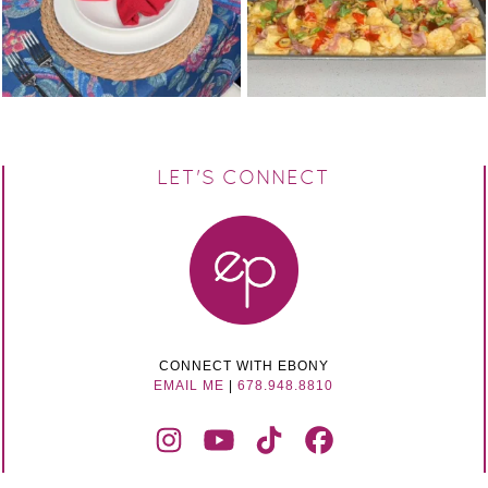
LET'S CONNECT
CONNECT WITH EBONY
EMAIL ME
|
678.948.8810