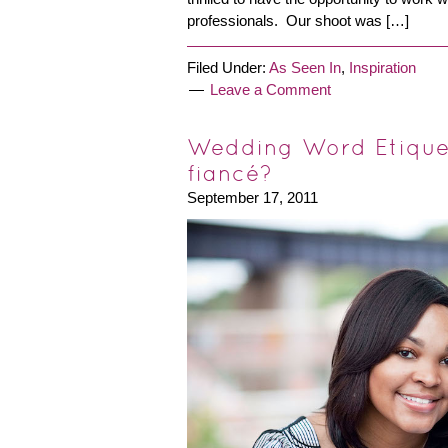
professionals. Our shoot was […]
Filed Under:
As Seen In
,
Inspiration
Leave a Comment
Wedding Word Etiquet
fiancé?
September 17, 2011