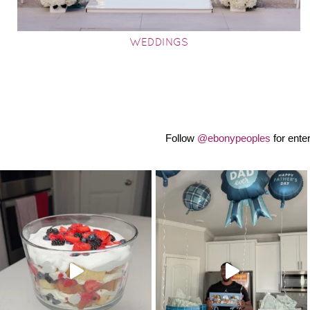
WEDDINGS
Follow
@ebonypeoples
for ente