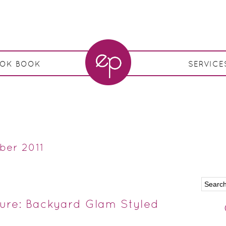
OOK BOOK
SERVICE
ber 2011
ture: Backyard Glam Styled