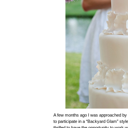
A few months ago I was approached by m
to participate in a “Backyard Glam” styl
thrilled to have the opportunity to work 