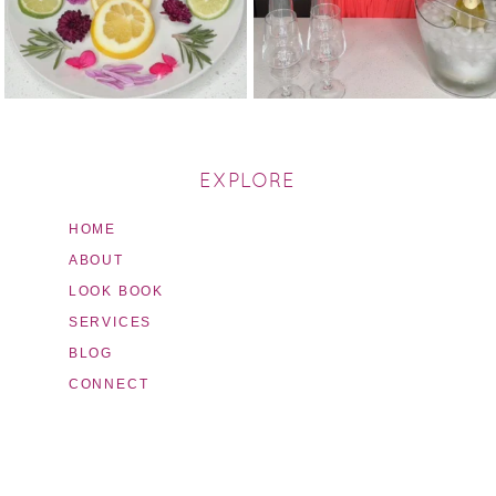
EXPLORE
HOME
ABOUT
LOOK BOOK
SERVICES
BLOG
CONNECT