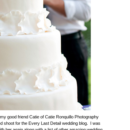
y good friend Catie of Catie Ronquillo Photography
ed shoot for the Every Last Detail wedding blog. I was
with her again along with a list of other amazing wedding