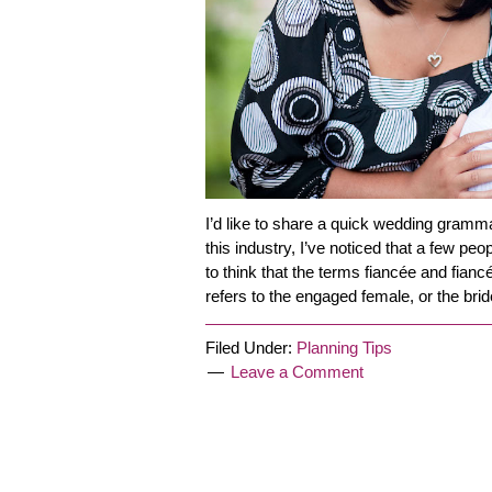
I’d like to share a quick wedding gramm
this industry, I’ve noticed that a few peo
to think that the terms fiancée and fianc
refers to the engaged female, or the bri
Filed Under:
Planning Tips
Leave a Comment