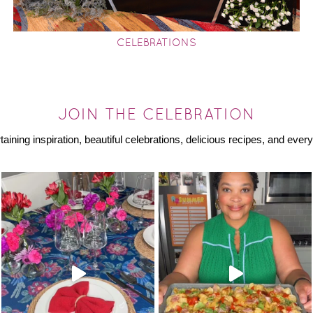
CELEBRATIONS
JOIN THE CELEBRATION
rtaining inspiration, beautiful celebrations, delicious recipes, and ev