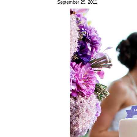
September 29, 2011