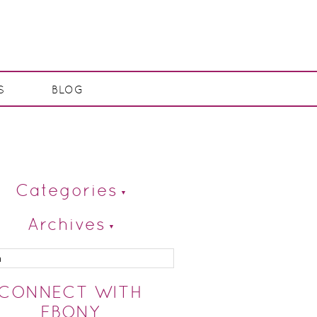
S
BLOG
Categories
Archives
CONNECT WITH
EBONY