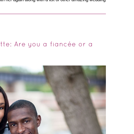
te: Are you a fiancée or a