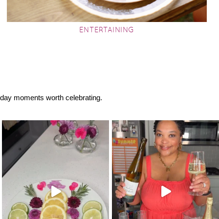
ENTERTAINING
eryday moments worth celebrating.