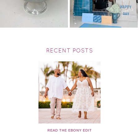
RECENT POSTS
READ THE EBONY EDIT