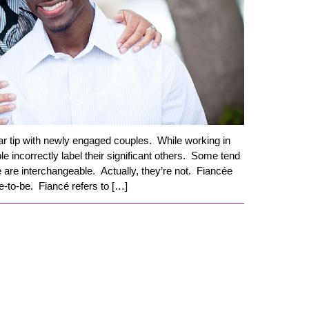
ar tip with newly engaged couples. While working in
ple incorrectly label their significant others. Some tend
é are interchangeable. Actually, they’re not. Fiancée
de-to-be. Fiancé refers to […]