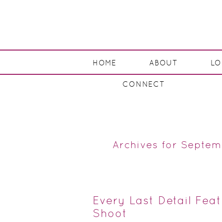
HOME
ABOUT
L
CONNECT
Archives for Septem
Every Last Detail Fea
Shoot