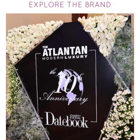
EXPLORE THE BRAND