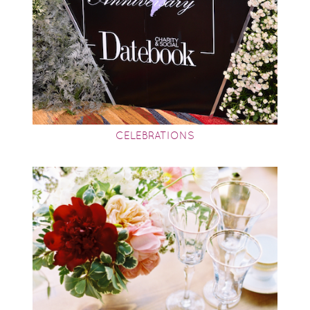
CELEBRATIONS