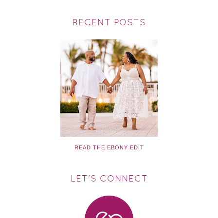
RECENT POSTS
READ THE EBONY EDIT
LET'S CONNECT