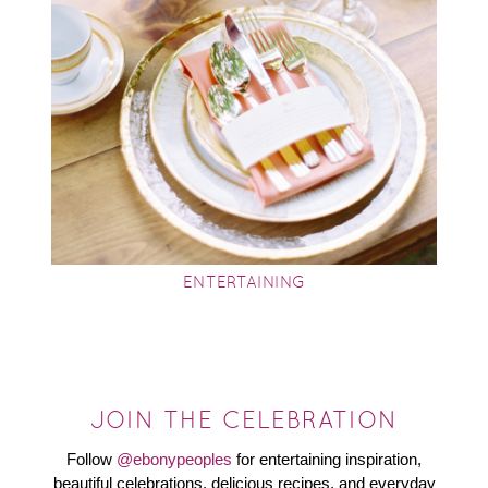
ENTERTAINING
JOIN THE CELEBRATION
Follow
@ebonypeoples
for entertaining inspiration,
beautiful celebrations, delicious recipes, and everyday