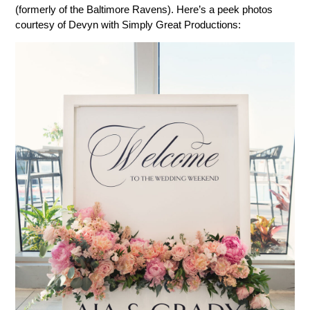
(formerly of the Baltimore Ravens). Here’s a peek photos
courtesy of Devyn with Simply Great Productions: