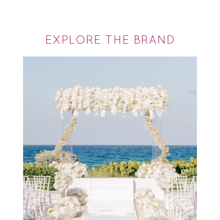
EXPLORE THE BRAND