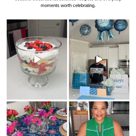
moments worth celebrating.