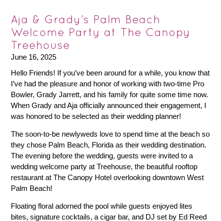
Aja & Grady’s Palm Beach
Welcome Party at The Canopy
Treehouse
June 16, 2025
Hello Friends! If you’ve been around for a while, you know that
I’ve had the pleasure and honor of working with two-time Pro
Bowler, Grady Jarrett, and his family for quite some time now.
When Grady and Aja officially announced their engagement, I
was honored to be selected as their wedding planner!
The soon-to-be newlyweds love to spend time at the beach so
they chose Palm Beach, Florida as their wedding destination.
The evening before the wedding, guests were invited to a
wedding welcome party at Treehouse, the beautiful rooftop
restaurant at The Canopy Hotel overlooking downtown West
Palm Beach!
Floating floral adorned the pool while guests enjoyed lites
bites, signature cocktails, a cigar bar, and DJ set by Ed Reed