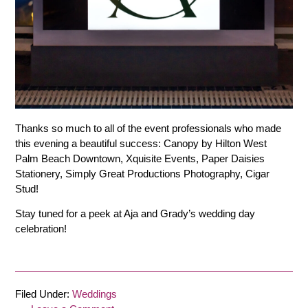
Thanks so much to all of the event professionals who made
this evening a beautiful success: Canopy by Hilton West
Palm Beach Downtown, Xquisite Events, Paper Daisies
Stationery, Simply Great Productions Photography, Cigar
Stud!
Stay tuned for a peek at Aja and Grady’s wedding day
celebration!
Filed Under:
Weddings