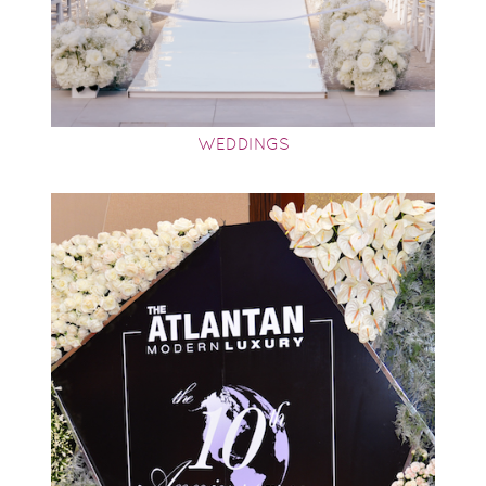
WEDDINGS