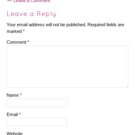
Leave a Comment
Leave a Reply
Your email address will not be published.
Required fields are
marked
*
Comment
*
Name
*
Email
*
Website