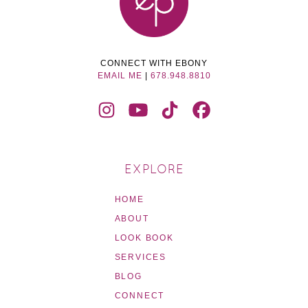
CONNECT WITH EBONY
EMAIL ME
|
678.948.8810
EXPLORE
HOME
ABOUT
LOOK BOOK
SERVICES
BLOG
CONNECT