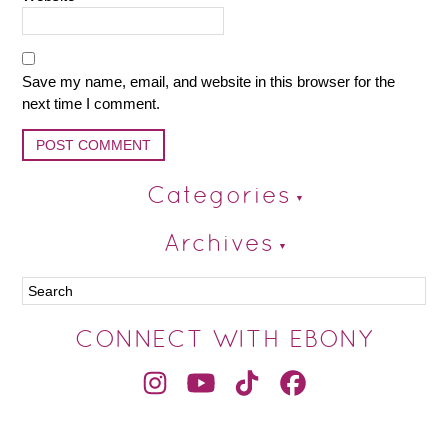
Save my name, email, and website in this browser for the
next time I comment.
Categories
Archives
CONNECT WITH EBONY