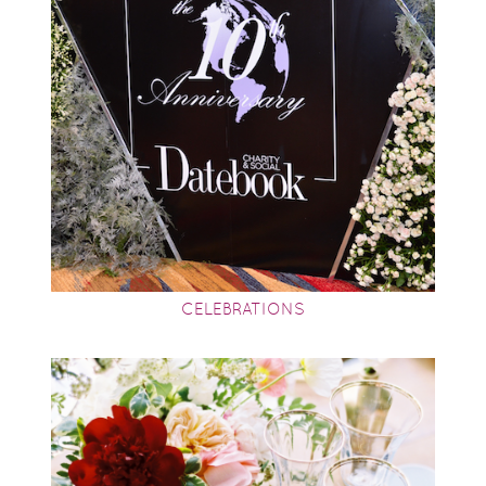
CELEBRATIONS