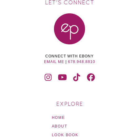
LET'S CONNECT
CONNECT WITH EBONY
EMAIL ME
|
678.948.8810
EXPLORE
HOME
ABOUT
LOOK BOOK