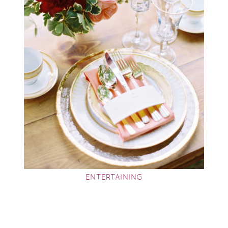
ENTERTAINING