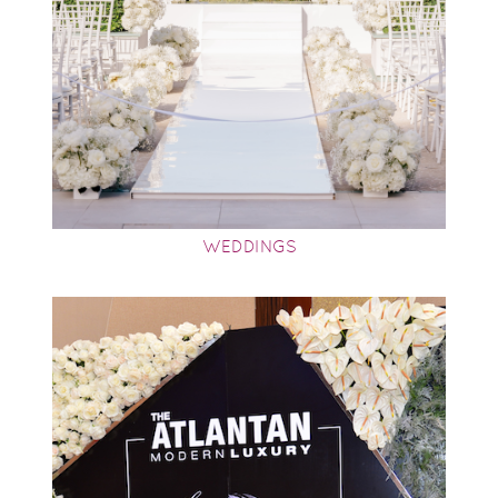
WEDDINGS