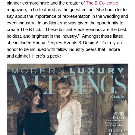
planner extraordinaire and the creator of
The B Collective
magazine, to be featured as the guest editor! She had a lot to
say about the importance of representation in the wedding and
event industry. In addition, she was given the opportunity to
create The B List. “These brilliant Black vendors are the best,
boldest, and brightest in the industry.” Amongst those listed,
she included Ebony Peoples Events & Design! It’s truly an
honor to be included with fellow industry peers that I adore
and admire! Here’s a peek: