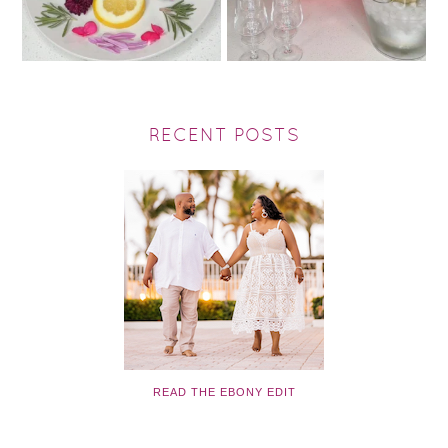
RECENT POSTS
READ THE EBONY EDIT