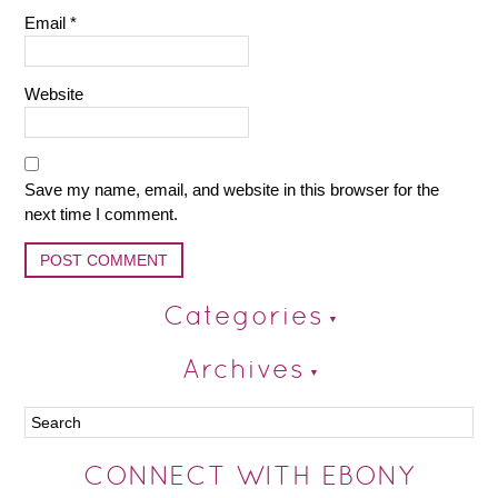
Email
*
Website
Save my name, email, and website in this browser for the
next time I comment.
Categories
Archives
CONNECT WITH EBONY