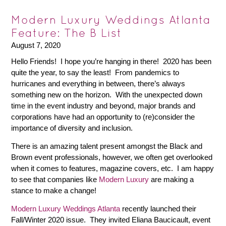
Modern Luxury Weddings Atlanta
Feature: The B List
August 7, 2020
Hello Friends! I hope you’re hanging in there! 2020 has been
quite the year, to say the least! From pandemics to
hurricanes and everything in between, there’s always
something new on the horizon. With the unexpected down
time in the event industry and beyond, major brands and
corporations have had an opportunity to (re)consider the
importance of diversity and inclusion.
There is an amazing talent present amongst the Black and
Brown event professionals, however, we often get overlooked
when it comes to features, magazine covers, etc. I am happy
to see that companies like
Modern Luxury
are making a
stance to make a change!
Modern Luxury Weddings Atlanta
recently launched their
Fall/Winter 2020 issue. They invited Eliana Baucicault, event