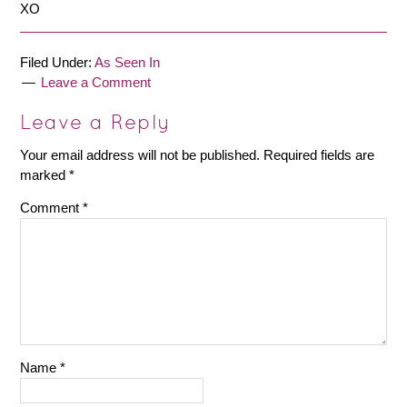
XO
Filed Under:
As Seen In
Leave a Comment
Leave a Reply
Your email address will not be published.
Required fields are
marked
*
Comment
*
Name
*