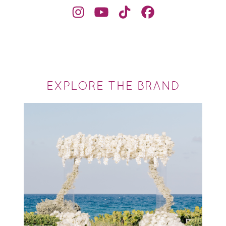
EXPLORE THE BRAND