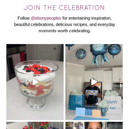
JOIN THE CELEBRATION
Follow
@ebonypeoples
for entertaining inspiration,
beautiful celebrations, delicious recipes, and everyday
moments worth celebrating.