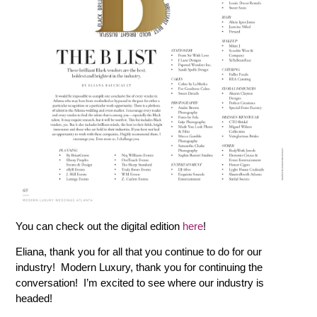
You can check out the digital edition
here
!
Eliana, thank you for all that you continue to do for our
industry! Modern Luxury, thank you for continuing the
conversation! I’m excited to see where our industry is
headed!