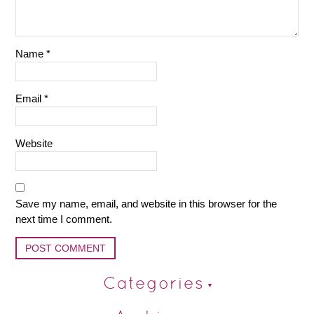
Name
*
Email
*
Website
Save my name, email, and website in this browser for the
next time I comment.
Categories