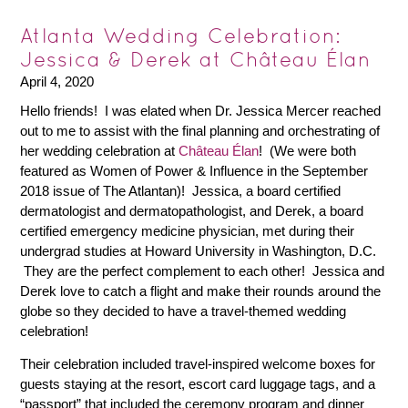
Atlanta Wedding Celebration:
Jessica & Derek at Château Élan
April 4, 2020
Hello friends! I was elated when Dr. Jessica Mercer reached
out to me to assist with the final planning and orchestrating of
her wedding celebration at
Château Élan
! (We were both
featured as Women of Power & Influence in the September
2018 issue of The Atlantan)! Jessica, a board certified
dermatologist and dermatopathologist, and Derek, a board
certified emergency medicine physician, met during their
undergrad studies at Howard University in Washington, D.C.
They are the perfect complement to each other! Jessica and
Derek love to catch a flight and make their rounds around the
globe so they decided to have a travel-themed wedding
celebration!
Their celebration included travel-inspired welcome boxes for
guests staying at the resort, escort card luggage tags, and a
“passport” that included the ceremony program and dinner