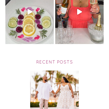
RECENT POSTS