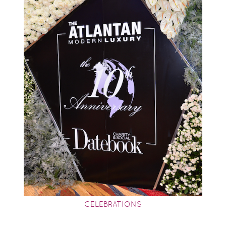
CELEBRATIONS