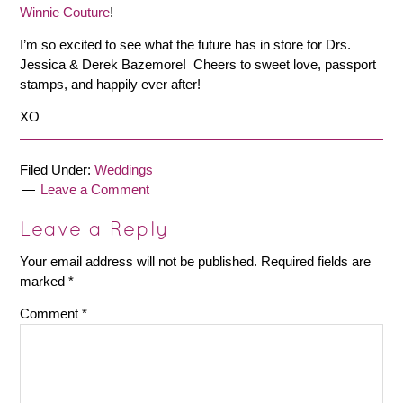
Winnie Couture
!
I’m so excited to see what the future has in store for Drs.
Jessica & Derek Bazemore! Cheers to sweet love, passport
stamps, and happily ever after!
XO
Filed Under:
Weddings
Leave a Comment
Leave a Reply
Your email address will not be published.
Required fields are
marked
*
Comment
*