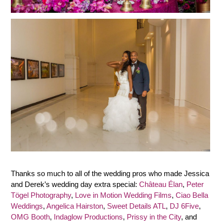
Thanks so much to all of the wedding pros who made Jessica
and Derek’s wedding day extra special:
Château Élan
,
Peter
Tögel Photography
,
Love in Motion Wedding Films
,
Ciao Bella
Weddings
,
Angelica Hairston
,
Sweet Details ATL
,
DJ 6Five
,
OMG Booth
,
Indaglow Productions
,
Prissy in the City
, and