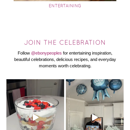
ENTERTAINING
JOIN THE CELEBRATION
Follow
@ebonypeoples
for entertaining inspiration,
beautiful celebrations, delicious recipes, and everyday
moments worth celebrating.