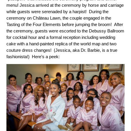
menu! Jessica arrived at the ceremony by horse and carriage
while guests were serenaded by a harpist! During the
ceremony on Château Lawn, the couple engaged in the
Tasting of the Four Elements before jumping the broom! After
the ceremony, guests were escorted to the Debussy Ballroom
for cocktail hour and a formal reception including wedding
cake with a hand-painted replica of the world map and two
couture dress changes! (Jessica, aka Dr. Barbie, is a true
fashionista!) Here’s a peek: