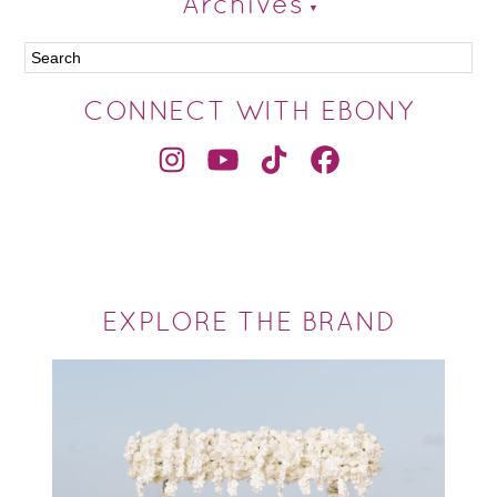
Archives
CONNECT WITH EBONY
EXPLORE THE BRAND