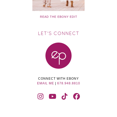
READ THE EBONY EDIT
LET'S CONNECT
CONNECT WITH EBONY
EMAIL ME
|
678.948.8810