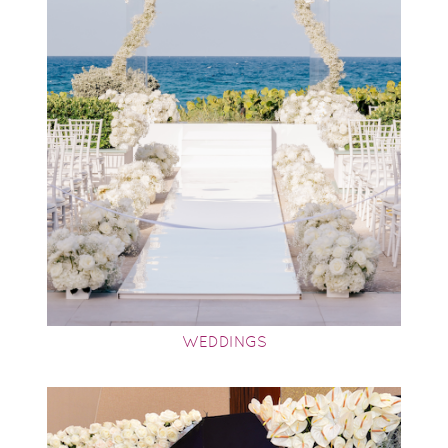
WEDDINGS