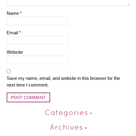
Name
*
Email
*
Website
Save my name, email, and website in this browser for the
next time I comment.
Categories
Archives