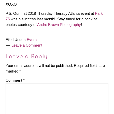
XOXO
P.S. Our first 2018 Thursday Therapy Atlanta event at
Park
75
was a success last month! Stay tuned for a peek at
photos courtesy of
Andre Brown Photography
!
Filed Under:
Events
Leave a Comment
Leave a Reply
Your email address will not be published.
Required fields are
marked
*
Comment
*