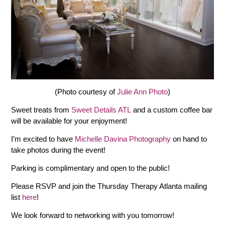
(Photo courtesy of
Julie Ann Photo
)
Sweet treats from
Sweet Details ATL
and a custom coffee bar
will be available for your enjoyment!
I’m excited to have
Michelle Davina Photography
on hand to
take photos during the event!
Parking is complimentary and open to the public!
Please RSVP and join the Thursday Therapy Atlanta mailing
list
here
!
We look forward to networking with you tomorrow!