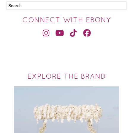
CONNECT WITH EBONY
EXPLORE THE BRAND