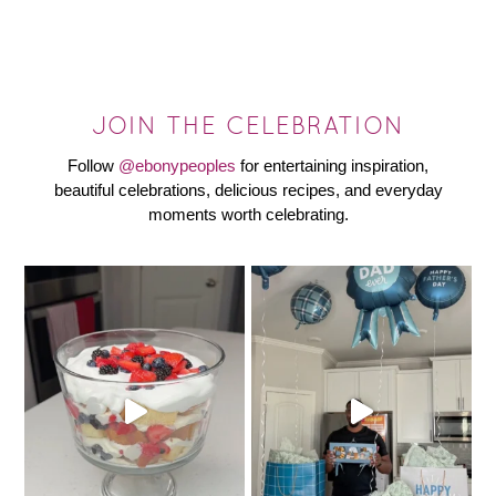
JOIN THE CELEBRATION
Follow
@ebonypeoples
for entertaining inspiration,
beautiful celebrations, delicious recipes, and everyday
moments worth celebrating.