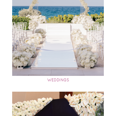
WEDDINGS