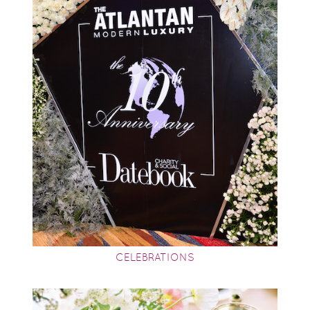
CELEBRATIONS