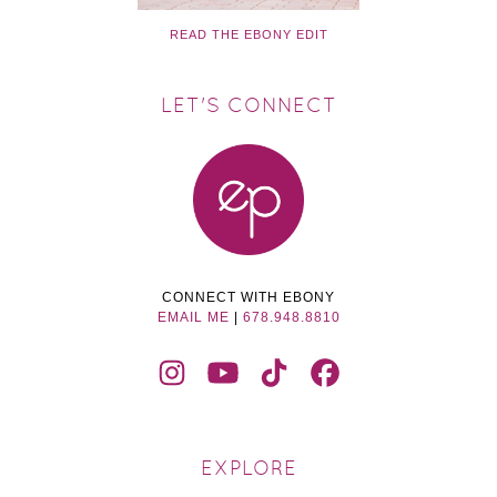
READ THE EBONY EDIT
LET'S CONNECT
CONNECT WITH EBONY
EMAIL ME
|
678.948.8810
EXPLORE