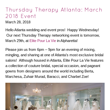
Thursday Therapy Atlanta: March
2018 Event
March 28, 2018
Hello Atlanta wedding and event pros! Happy Wednesday!
Our next Thursday Therapy networking event is tomorrow,
March 29th, at
Elite Pour La Vie
in Alpharetta!
Please join us from 6pm – 9pm for an evening of mixing,
mingling, and sharing at one of Atlanta’s most exclusive bridal
salons! Although housed in Atlanta, Elite Pour La Vie features
a collection of couture bridal, special occasion, and pageant
gowns from designers around the world including Berta,
Marchesa, Zuhair Murad, Baracci, and Charbel Zoe!