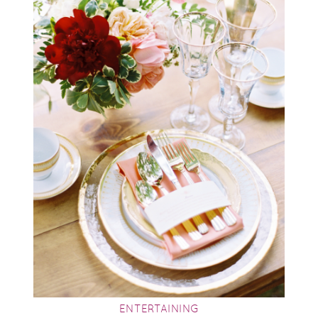
ENTERTAINING