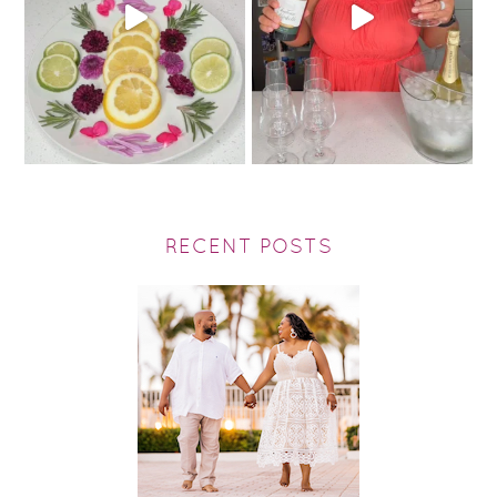
RECENT POSTS