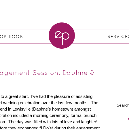
OOK BOOK
SERVICE
ngagement Session: Daphne &
 a great start. I’ve had the pleasure of assisting
art wedding celebration over the last few months. The
end in Lewisville (Daphne’s hometown) amongst
bration included a morning ceremony, formal brunch
on. The day was filled with lots of love and laughter!
fore they exchanged “I Do’s) during their engagement