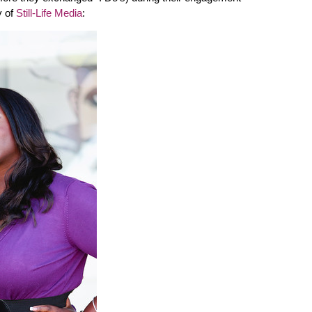
y of
Still-Life Media
: