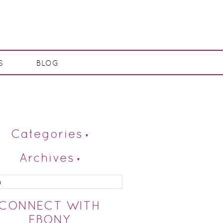
S
BLOG
Categories
Archives
CONNECT WITH
EBONY