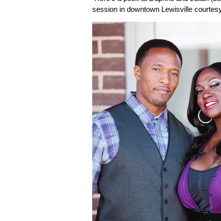
session in downtown Lewisville courtes