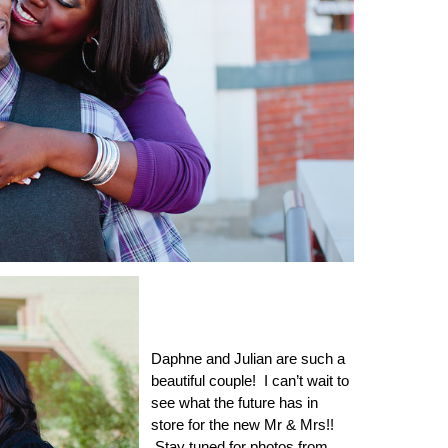
Daphne and Julian are such a
beautiful couple! I can’t wait to
see what the future has in
store for the new Mr & Mrs!!
Stay tuned for photos from