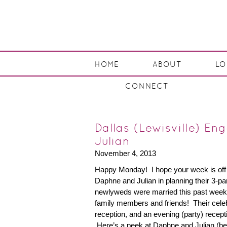
HOME
ABOUT
L
CONNECT
Dallas (Lewisville) E
Julian
November 4, 2013
Happy Monday! I hope your week is off to
Daphne and Julian in planning their 3-p
newlyweds were married this past week
family members and friends! Their cele
reception, and an evening (party) recepti
Here’s a peek at Daphne and Julian (be