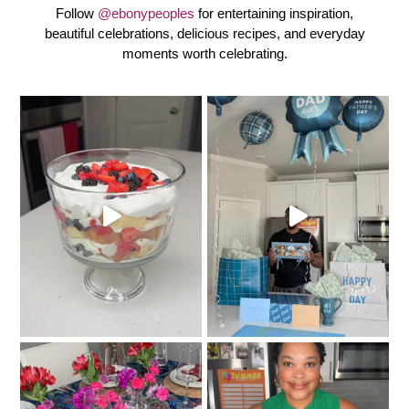
Follow
@ebonypeoples
for entertaining inspiration,
beautiful celebrations, delicious recipes, and everyday
moments worth celebrating.