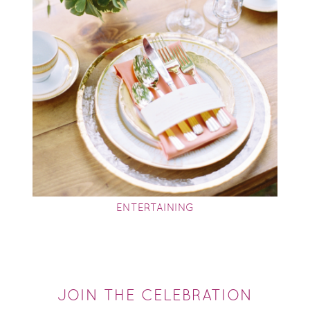
ENTERTAINING
JOIN THE CELEBRATION