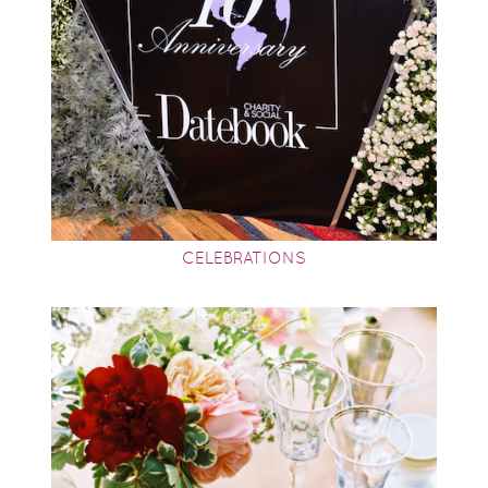
CELEBRATIONS