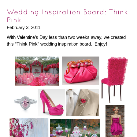
Wedding Inspiration Board: Think
Pink
February 3, 2011
With Valentine’s Day less than two weeks away, we created
this “Think Pink” wedding inspiration board. Enjoy!