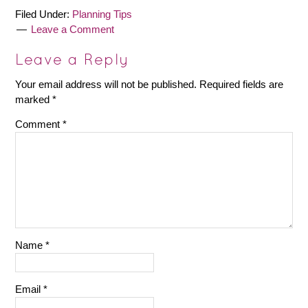
Filed Under:
Planning Tips
Leave a Comment
Leave a Reply
Your email address will not be published.
Required fields are
marked
*
Comment
*
Name
*
Email
*