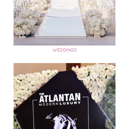
WEDDINGS