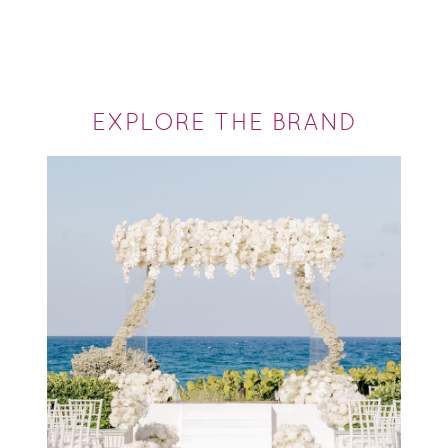
EXPLORE THE BRAND