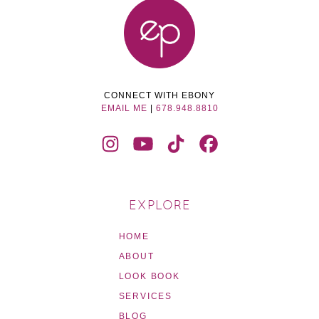
CONNECT WITH EBONY
EMAIL ME
|
678.948.8810
EXPLORE
HOME
ABOUT
LOOK BOOK
SERVICES
BLOG