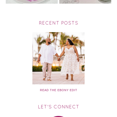
RECENT POSTS
READ THE EBONY EDIT
LET'S CONNECT