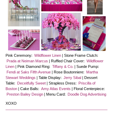
Pink Ceremony:
Wildflower Linen
| Stone Frame Clutch:
Prada at Neiman Marcus
| Ruffled Chair Cover:
Wildflower
Linen
| Pink Diamond Ring:
Tiffany & Co.
| Suede Pump:
Fendi at Saks Fifth Avenue
| Rose Boutonniere:
Martha
Stewart Weddings
| Table Display:
Jerry Sibal
| Dessert
Table:
Deceitfully Sweet
| Strapless Dress:
Priscilla of
Boston
| Cake Balls:
Amy Atlas Events
| Floral Centerpiece:
Preston Bailey Design
| Menu Card:
Doodle Dog Advertising
XOXO