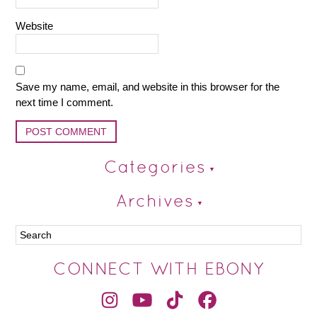
Website
Save my name, email, and website in this browser for the
next time I comment.
Categories
Archives
CONNECT WITH EBONY